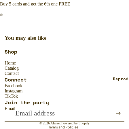
Buy 5 cards and get the 6th one FREE
You may also like
Shop
Home
Catalog
Contact
Connect
Reprod
Facebook
Instagram
TikTok
Join the party
Refund policy
Email
Privacy policy
Terms of service
© 2026
Alasse
,
Powered by Shopify
Terms and Policies