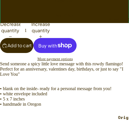
Single Card
Set of Six
Custom Pe
Decrease
Increase
quantity
quantity
Add to cart
More payment options
Send someone a spicy little love message with this rowdy flamingo!
Perfect for an anniversary, valentines day, birthdays, or just to say "I
Love You"
• blank on the inside- ready for a personal message from you!
• white envelope included
• 5 x 7 inches
• handmade in Oregon
Orig